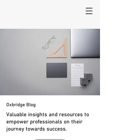
Oxbridge Blog
Valuable insights and resources to
empower professionals on their
journey towards success.