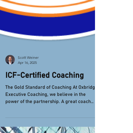
Scott Weiner
Apr 16, 2025
ICF-Certified Coaching
The Gold Standard of Coaching At Oxbridge
Executive Coaching, we believe in the
power of the partnership. A great coach
doesn't give you...